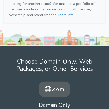
Looking for another name? We maintain a portfolio of
premium brandable domain names for customer use,
ownership, and brand creation.
More info.
Choose Domain Only, Web
Packages, or Other Services
Domain Only