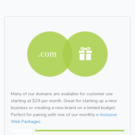
Many of our domains are available for customer use
starting at $29 per month. Great for starting up a new
business or creating a new brand on a limited budget.
Perfect for pairing with one of our monthly
e-Inclusive
Web Packages.