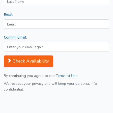
Email:
Confirm Email:
Check Availability
By continuing you agree to our
Terms of Use
We respect your privacy and will keep your personal info
confidential.