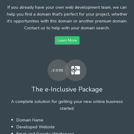
If you already have your own web development team, we can
help you find a domain that's perfect for your project, whether
it's opportunities with this domain or another premium domain.
Contact us to help with your domain search.
Learn More
The e-Inclusive Package
A complete solution for getting your new online business
started.
Domain Name
Developed Website
Email and Google Workspace