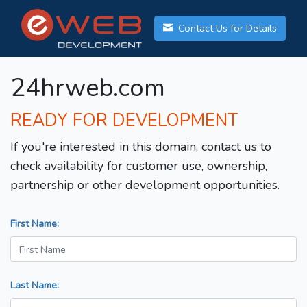
Contact Us for Details
24hrweb.com
READY FOR DEVELOPMENT
If you're interested in this domain, contact us to
check availability for customer use, ownership,
partnership or other development opportunities.
First Name:
Last Name: