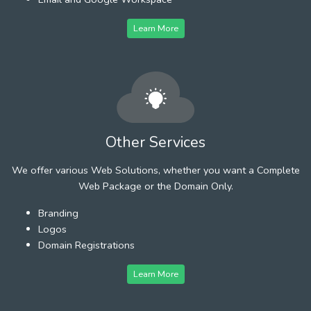
Learn More
Other Services
We offer various Web Solutions, whether you want a Complete
Web Package or the Domain Only.
Branding
Logos
Domain Registrations
Learn More